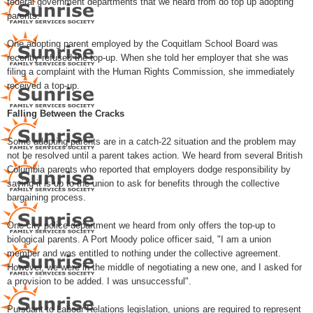
federal government departments that we heard from do top up adopting
parents.
One adopting parent employed by the Coquitlam School Board was
recently refused the top-up. When she told her employer that she was
filing a complaint with the Human Rights Commission, she immediately
received a top-up.
Falling Between the Cracks
Some adopting parents are in a catch-22 situation and the problem may
not be resolved until a parent takes action. We heard from several British
Columbia parents who reported that employers dodge responsibility by
saying it is up to the union to ask for benefits through the collective
bargaining process.
One city police department we heard from only offers the top-up to
biological parents. A Port Moody police officer said, "I am a union
member and was entitled to nothing under the collective agreement.
However, we were in the middle of negotiating a new one, and I asked for
a provision to be added. I was unsuccessful".
Pursuant to Labour Relations legislation, unions are required to represent