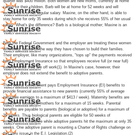
quarter was $400 million. Both women are new moms, currently at home
caring for their children. Barb will be at home for 52 weeks and will
receive 85% of her regular salary. Maxine, on the other hand, is able to
stay home for only 35 weeks during which she receives 55% of her usual
salary. What's the difference? Barb is a biological mother; Maxine is an
adoptive mother.
Both the Federal Government and the employer are treating these women
differently, based on the way they have chosen to build their families.
Their employer, like many organizations, "tops up" the payments received
from Employment Insurance so that employees receive full (or near full)
salaries while they are off work(1). In Maxine's case, however, their
employer does not extend the benefit to adoptive parents.
The Federal Government pays Employment Insurance (EI) benefits to
provide financial assistance to new parents (currently 55% of average
insurable earnings to a maximum of $413 / week). Maternity benefits are
payable to biological mothers for a maximum of 15 weeks. Parental
benefits are payable to parents (biological or adoptive) for a maximum of
35 weeks. Thus biological parents are eligible for 50 weeks of
employment insurance while adoptive parents hit the maximum at only 35
weeks. One adoptive parent is mounting a Charter of Rights challenge on
this very issue in the E.I. Legislation.(2)