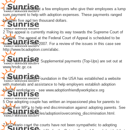
1 We also heard about a few employers who give their employees a lump
sum payment to help with adoption expenses. These payments ranged
between five and ten thousand dollars.
2 This appeal is currently making its way towards the Supreme Court of
Canada. The appeal at the Federal Court of Appeal is scheduled to be
heard March 29 - 30, 2007. For a review of the issues in this case see
http://www.bcadoption.com/afabc.
3 The rules about E.I. Supplemental payments (Top-Ups) are set out at
www.hrsdc.gc.ca
4 The Dave Thomas Foundation in the USA has established a website
with materials and assistance to help employers establish adoption
friendly workplaces - see www.adoptionfriendlyworkplace.org
5 One adopting couple has written an impassioned plea for parents to
lobby their MP's to help end discrimination against adopting parents. See
www.bcparent.ca/articles/adoption/overcoming_discrimination.html.
7 In Ontario court the courts have not been sympathetic to adopting