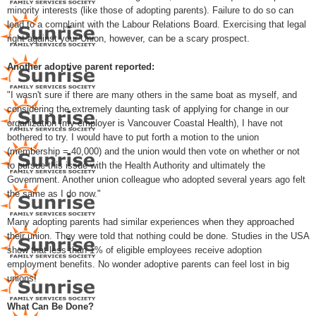
minority interests (like those of adopting parents). Failure to do so can
lead to a complaint with the Labour Relations Board. Exercising that legal
right against your Union, however, can be a scary prospect.
Another adoptive parent reported:
"I wasn't sure if there are many others in the same boat as myself, and
considering the extremely daunting task of applying for change in our
organization (my employer is Vancouver Coastal Health), I have not
bothered to try. I would have to put forth a motion to the union
(membership = 40,000) and the union would then vote on whether or not
to pursue this issue with the Health Authority and ultimately the
Government. Another union colleague who adopted several years ago felt
the same as I do now."
Many adopting parents had similar experiences when they approached
their union. They were told that nothing could be done. Studies in the USA
show that less than 1% of eligible employees receive adoption
employment benefits. No wonder adoptive parents can feel lost in big
unions!
What Can Be Done?