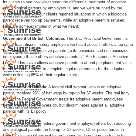
its clients to see how widespread the differential treatment of adoptive
and biological parents by employers is, and we were stunned by the
responses. Many of our clients reported situations in which a biological
parent receives top up payments, while an adoptive parent is refused.
Here are some examples of what we heard:
Government of British Columbia:
The B.C. Provincial Government is
one of least discriminatory employers we heard about. It offers a top-up to
both biological and adoptive parents (to its unionized and non-unionized
employees.) It also offers adoptive parents a " Pre-Placement Adoptive
Leave." This leave allows adoptive parents to attend pre-placement visits
for their homestudy or to complete legal requirements for the adoption
while collecting 85% of their regular salary.
Government of Canada
: A federal civil servant, who is an adoptive
parent, received 93% of her wage by top-up for 37 weeks. The real irony
is that the Federal Government treats its adoptive parent employees
better than most employers do, but discriminates against all adoptive
parents with its EI policy!
Police
: The RCMP (a federal government employer) offers both adopting
and biological parents the top-up for 37 weeks. Other police forces in
British Columbia (Municipal forces) generally do not pay the top-up to