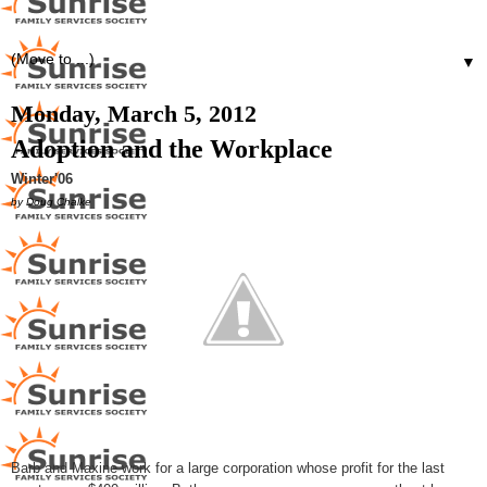
▼
Monday, March 5, 2012
Adoption and the Workplace
Winter'06
by Doug Chalke
Barb and Maxine work for a large corporation whose profit for the last