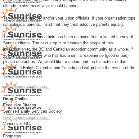
already thinks this is what should happen)
Talk to your employer and/or your union officials. If your organization tops
up biological parents, insist that they treat adoptive parents equally.
The information in this article has been obtained from a limited survey of
Sunrise clients. The next step is to broaden the scope of this
investigation to the BC and Canadian adoption community as a whole. If
you know of someone who has had a similar experience (good or bad),
please contact us. We would like to understand the full extent of this
problem in British Columbia and Canada and will publish the results of the
final survey.
www.sunriseadoption.com
Doug Chalke
Executive Director
Sunrise Family Services Society
www.sunriseadoption.com
Vancouver, BC
Footnotes