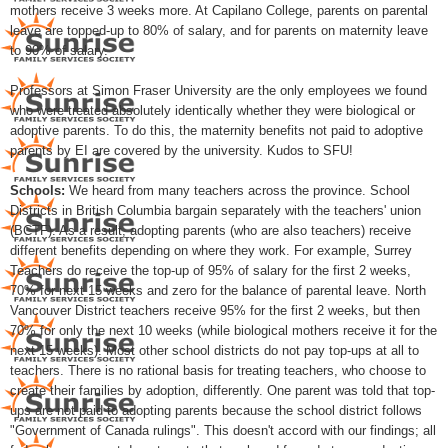
mothers receive 3 weeks more. At Capilano College, parents on parental
leave are topped-up to 80% of salary, and for parents on maternity leave
to 90% of salary.
Professors at Simon Fraser University are the only employees we found
who were treated absolutely identically whether they were biological or
adoptive parents. To do this, the maternity benefits not paid to adoptive
parents by EI are covered by the university. Kudos to SFU!
Schools:
We heard from many teachers across the province. School
Districts in British Columbia bargain separately with the teachers' union
(BCTF). As a result, adopting parents (who are also teachers) receive
different benefits depending on where they work. For example, Surrey
Teachers do receive the top-up of 95% of salary for the first 2 weeks,
70% for next 15 weeks and zero for the balance of parental leave. North
Vancouver District teachers receive 95% for the first 2 weeks, but then
70% for only the next 10 weeks (while biological mothers receive it for the
next 15 weeks). Most other school districts do not pay top-ups at all to
teachers. There is no rational basis for treating teachers, who choose to
create their families by adoption, differently. One parent was told that top-
ups are not paid to adopting parents because the school district follows
"Government of Canada rulings". This doesn't accord with our findings; all