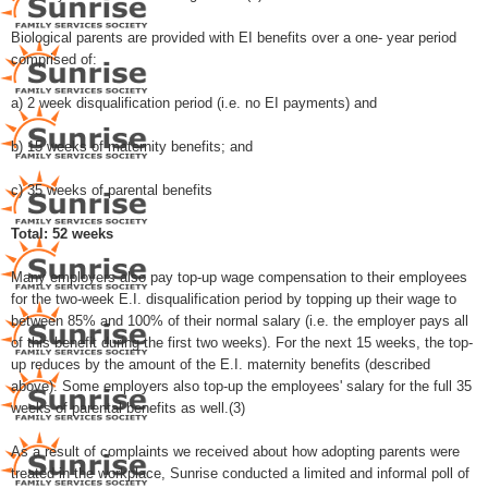
Biological parents are provided with EI benefits over a one- year period
comprised of:
a) 2 week disqualification period (i.e. no EI payments) and
b) 15 weeks of maternity benefits; and
c) 35 weeks of parental benefits
Total: 52 weeks
Many employers also pay top-up wage compensation to their employees
for the two-week E.I. disqualification period by topping up their wage to
between 85% and 100% of their normal salary (i.e. the employer pays all
of this benefit during the first two weeks). For the next 15 weeks, the top-
up reduces by the amount of the E.I. maternity benefits (described
above). Some employers also top-up the employees' salary for the full 35
weeks of parental benefits as well.(3)
As a result of complaints we received about how adopting parents were
treated in the workplace, Sunrise conducted a limited and informal poll of