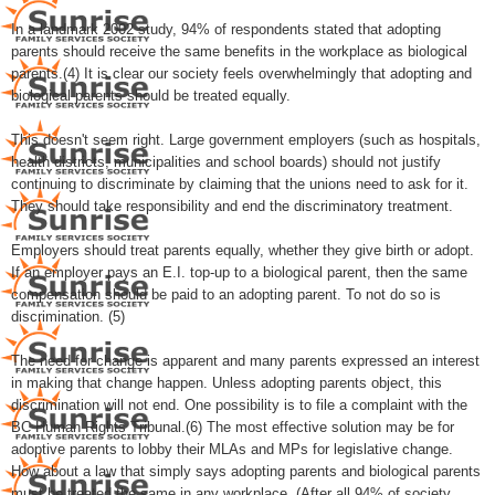
In a landmark 2002 study, 94% of respondents stated that adopting
parents should receive the same benefits in the workplace as biological
parents.(4) It is clear our society feels overwhelmingly that adopting and
biological parents should be treated equally.
This doesn't seem right. Large government employers (such as hospitals,
health districts, municipalities and school boards) should not justify
continuing to discriminate by claiming that the unions need to ask for it.
They should take responsibility and end the discriminatory treatment.
Employers should treat parents equally, whether they give birth or adopt.
If an employer pays an E.I. top-up to a biological parent, then the same
compensation should be paid to an adopting parent. To not do so is
discrimination. (5)
The need for change is apparent and many parents expressed an interest
in making that change happen. Unless adopting parents object, this
discrimination will not end. One possibility is to file a complaint with the
BC Human Rights Tribunal.(6) The most effective solution may be for
adoptive parents to lobby their MLAs and MPs for legislative change.
How about a law that simply says adopting parents and biological parents
must be treated the same in any workplace. (After all 94% of society