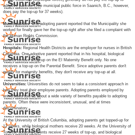
adoptive parents. (The municipal public force in Saanich, B.C., however,
does pay the top-up for 37 weeks).
Municipalities
: One adopting parent reported that the Municipality she
worked for finally gave her the top-up right after she filed a complaint with
the Human Rights Commission.
Hospitals:
Regional Health Districts are the employer for nurses in British
Columbia. One adoptive parent reported that in his hospital, biological
parents receive a top-up on the EI Maternity Benefit only. No one
receives a top-up on the Parental Benefit. Since adoptive parents don't
qualify for maternity benefits, they don't receive any top-up at all.
Universities:
Universities do not seem to take a consistent approach in
how they treat their employee parents. Adopting parents employed by
universities told us about a wide variety of benefits payable to adopting
parents. Often these were inconsistent, unusual, and at times
discriminatory.
At the University of British Columbia, adopting parents get topped-up for
12 weeks, while biological mothers receive 20 weeks. At the University of
Toronto, adopting parents receive 27 weeks of top-up, and biological